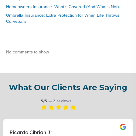
Homeowners Insurance: What’s Covered (And What’s Not)
Umbrella Insurance: Extra Protection for When Life Throws
Curveballs
Recent Comments
No comments to show.
What Our Clients Are Saying