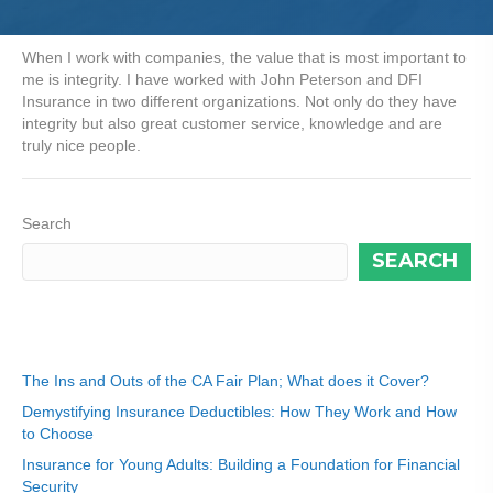
When I work with companies, the value that is most important to
me is integrity. I have worked with John Peterson and DFI
Insurance in two different organizations. Not only do they have
integrity but also great customer service, knowledge and are
truly nice people.
Search
SEARCH
Recent Posts
The Ins and Outs of the CA Fair Plan; What does it Cover?
Demystifying Insurance Deductibles: How They Work and How
to Choose
Insurance for Young Adults: Building a Foundation for Financial
Security