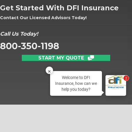
Get Started With DFI Insurance
Contact Our Licensed Advisors Today!
Call Us Today!
800-350-1198
START MY QUOTE
Welcome to DFI
2
Insurance, how can we
help you today?