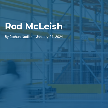
Rod McLeish
By
Joshua Nadler
|
January 24, 2024