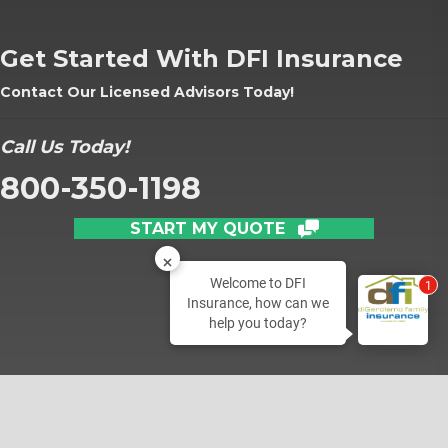
Get Started With DFI Insurance
Contact Our Licensed Advisors Today!
Call Us Today!
800-350-1198
START MY QUOTE
Welcome to DFI
1
Insurance, how can we
help you today?