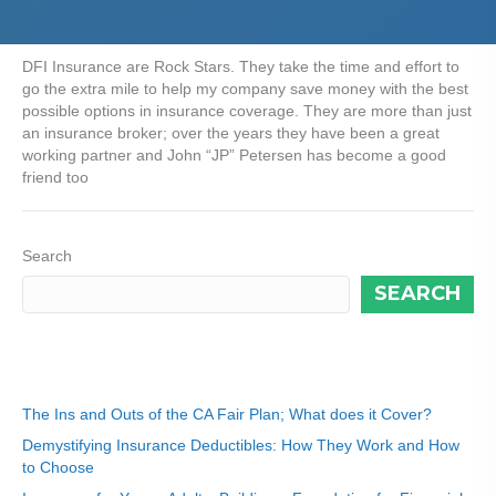
DFI Insurance are Rock Stars. They take the time and effort to
go the extra mile to help my company save money with the best
possible options in insurance coverage. They are more than just
an insurance broker; over the years they have been a great
working partner and John “JP” Petersen has become a good
friend too
Search
SEARCH
Recent Posts
The Ins and Outs of the CA Fair Plan; What does it Cover?
Demystifying Insurance Deductibles: How They Work and How
to Choose