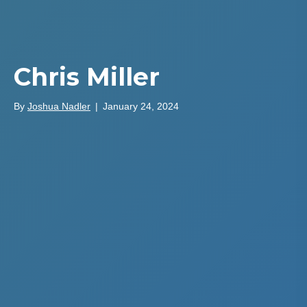
Chris Miller
By
Joshua Nadler
|
January 24, 2024