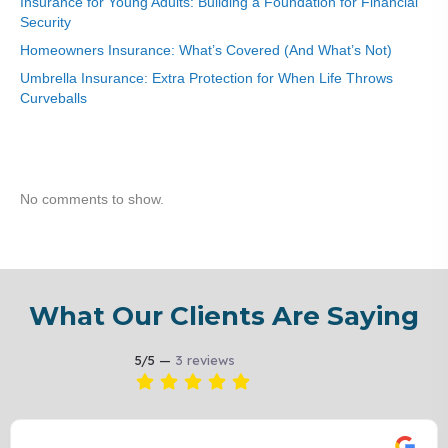
Insurance for Young Adults: Building a Foundation for Financial
Security
Homeowners Insurance: What’s Covered (And What’s Not)
Umbrella Insurance: Extra Protection for When Life Throws
Curveballs
Recent Comments
No comments to show.
What Our Clients Are Saying