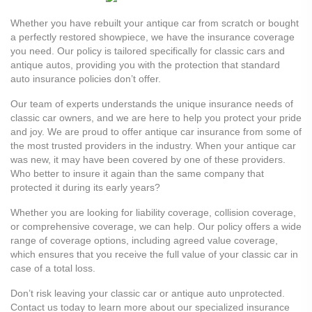
Whether you have rebuilt your antique car from scratch or bought
a perfectly restored showpiece, we have the insurance coverage
you need. Our policy is tailored specifically for classic cars and
antique autos, providing you with the protection that standard
auto insurance policies don’t offer.
Our team of experts understands the unique insurance needs of
classic car owners, and we are here to help you protect your pride
and joy. We are proud to offer antique car insurance from some of
the most trusted providers in the industry. When your antique car
was new, it may have been covered by one of these providers.
Who better to insure it again than the same company that
protected it during its early years?
Whether you are looking for liability coverage, collision coverage,
or comprehensive coverage, we can help. Our policy offers a wide
range of coverage options, including agreed value coverage,
which ensures that you receive the full value of your classic car in
case of a total loss.
Don’t risk leaving your classic car or antique auto unprotected.
Contact us today to learn more about our specialized insurance