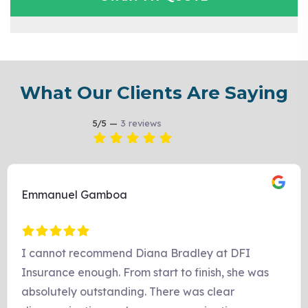
What Our Clients Are Saying