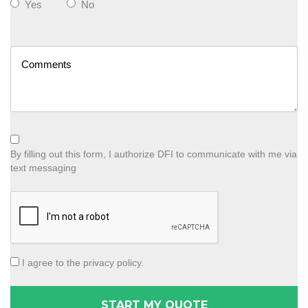
Yes
No
By filling out this form, I authorize DFI to communicate with me via
text messaging
I agree to the privacy policy.