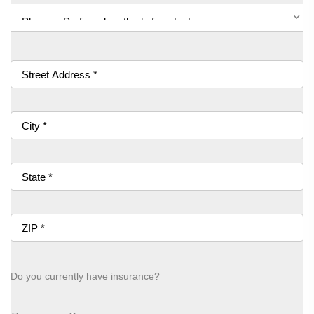
Do you currently have insurance?