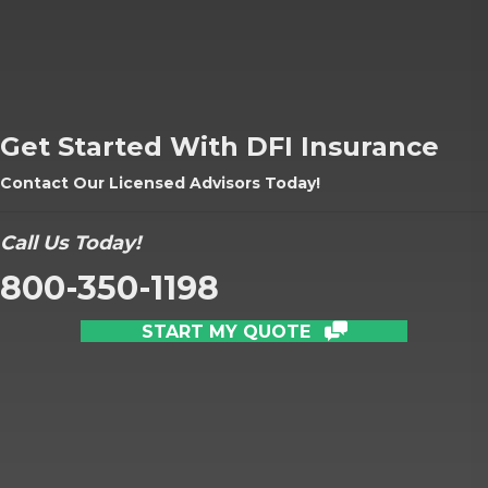
Get Started With DFI Insurance
Contact Our Licensed Advisors Today!
Call Us Today!
800-350-1198
START MY QUOTE