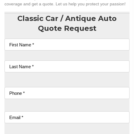
coverage and get a quote. Let us help you protect your passion!
Classic Car / Antique Auto
Quote Request