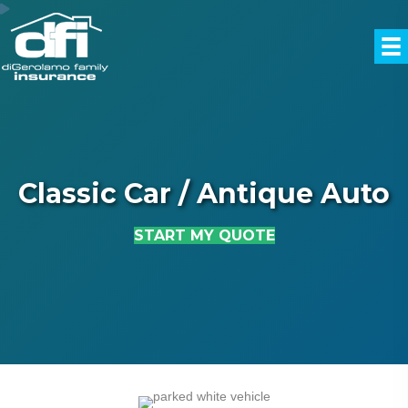
Classic Car / Antique Auto
START MY QUOTE