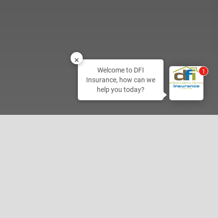
Welcome to DFI
2
Insurance, how can we
help you today?
Home Office
800-350-1198
2027 Hamner Ave
Norco, CA 92860