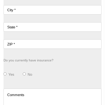
Do you currently have insurance?
Yes
No