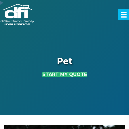
Pet
START MY QUOTE