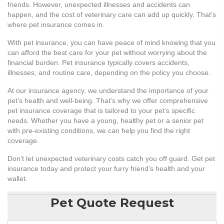
friends. However, unexpected illnesses and accidents can
happen, and the cost of veterinary care can add up quickly. That’s
where pet insurance comes in.
With pet insurance, you can have peace of mind knowing that you
can afford the best care for your pet without worrying about the
financial burden. Pet insurance typically covers accidents,
illnesses, and routine care, depending on the policy you choose.
At our insurance agency, we understand the importance of your
pet’s health and well-being. That’s why we offer comprehensive
pet insurance coverage that is tailored to your pet’s specific
needs. Whether you have a young, healthy pet or a senior pet
with pre-existing conditions, we can help you find the right
coverage.
Don’t let unexpected veterinary costs catch you off guard. Get pet
insurance today and protect your furry friend’s health and your
wallet.
Pet Quote Request