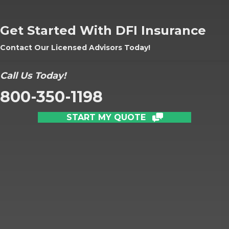
Get Started With DFI Insurance
Contact Our Licensed Advisors Today!
Call Us Today!
800-350-1198
START MY QUOTE