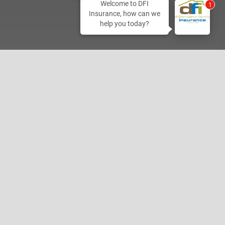
Welcome to DFI
2
Insurance, how can we
help you today?
Home Office
800-350-1198
2027 Hamner Ave
Norco, CA 92860
Please Write Us a Google Review!