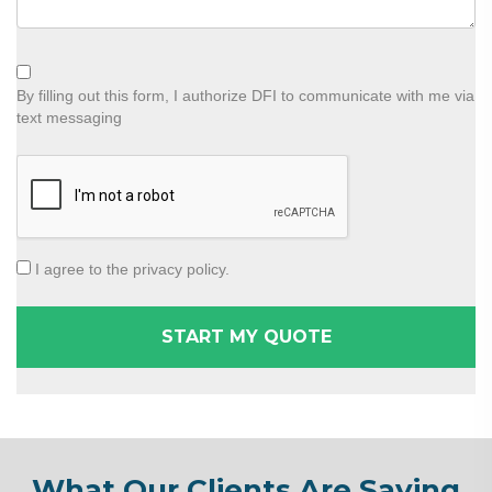
By filling out this form, I authorize DFI to communicate with me via
text messaging
I agree to the privacy policy.
What Our Clients Are Saying