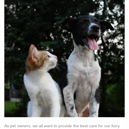
As pet owners, we all want to provide the best care for our furry