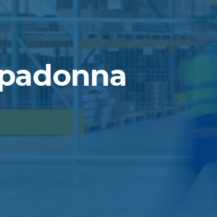
ppadonna