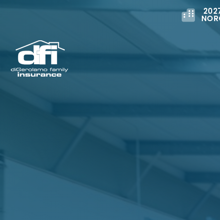
202
NOR