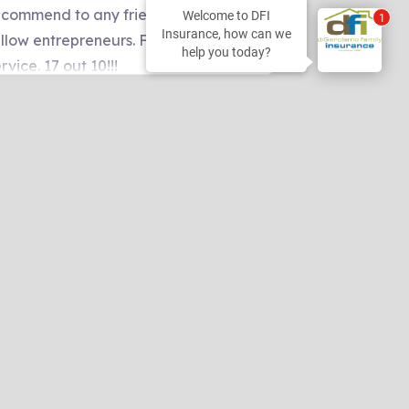
Welcome to DFI
2
Insurance, how can we
help you today?