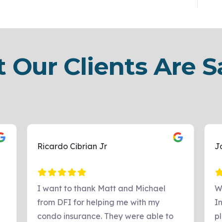
 Our Clients Are S