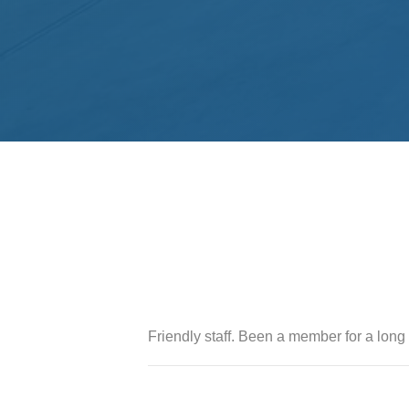
Friendly staff. Been a member for a long 