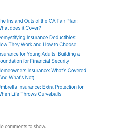
Recent Posts
he Ins and Outs of the CA Fair Plan;
hat does it Cover?
emystifying Insurance Deductibles:
ow They Work and How to Choose
nsurance for Young Adults: Building a
oundation for Financial Security
omeowners Insurance: What’s Covered
And What’s Not)
mbrella Insurance: Extra Protection for
hen Life Throws Curveballs
Recent Comments
o comments to show.