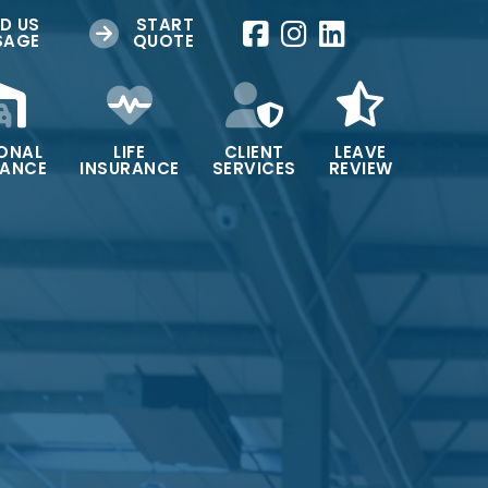
D US
START
SAGE
QUOTE
ONAL
LIFE
CLIENT
LEAVE
RANCE
INSURANCE
SERVICES
REVIEW