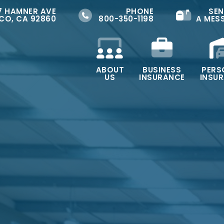
7 HAMNER AVE
PHONE
SEN
CO, CA 92860
800-350-1198
A MES
ABOUT
BUSINESS
PERS
US
INSURANCE
INSU