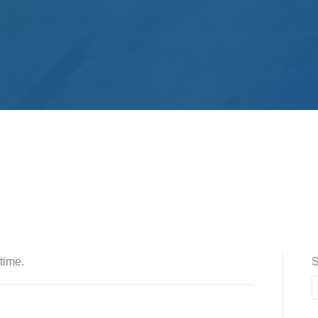
time.
S