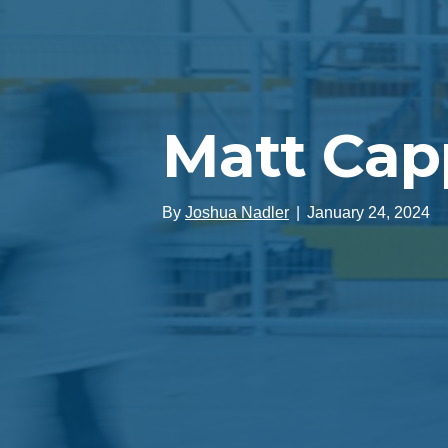
Matt Ca
By
Joshua Nadler
|
January 24, 2024