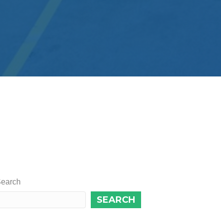
earch
SEARCH