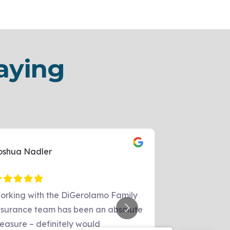
aying