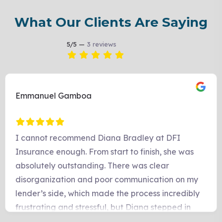
What Our Clients Are Saying