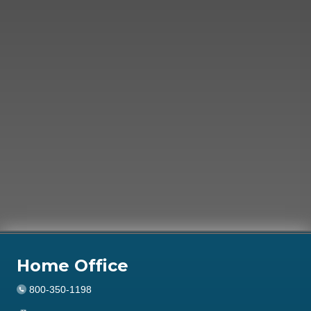
Home Office
800-350-1198