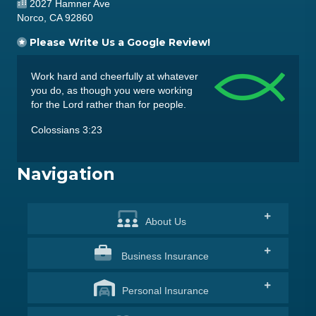
2027 Hamner Ave
Norco, CA 92860
Please Write Us a Google Review!
Work hard and cheerfully at whatever
you do, as though you were working
for the Lord rather than for people.
Colossians 3:23
Navigation
About
Us
Business
Insurance
Personal
Insurance