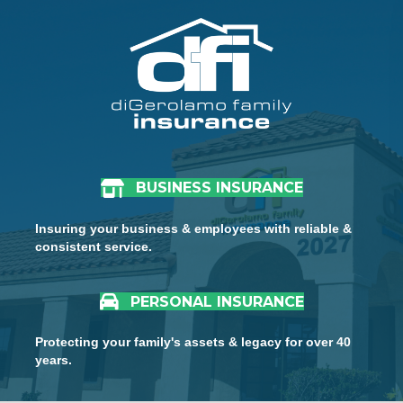
BUSINESS INSURANCE
Insuring your business & employees with reliable &
consistent service.
PERSONAL INSURANCE
Protecting your family's assets & legacy for over 40
years.