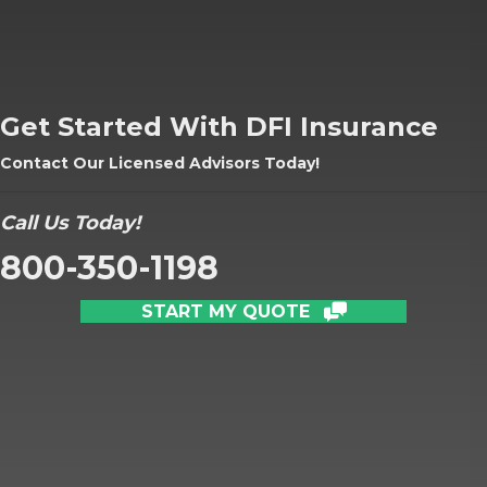
Get Started With DFI Insurance
Contact Our Licensed Advisors Today!
Call Us Today!
800-350-1198
START MY QUOTE