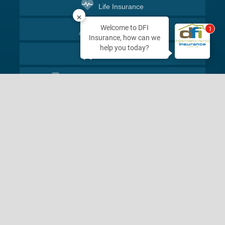
Life
Insurance
Welcome to DFI
1
Client
Services
Insurance, how can we
help you today?
Leave
Review
2027 Hamner Ave
Norco, CA 92860
Phone
800-350-1198
Send Us
a Message
Start
Quote